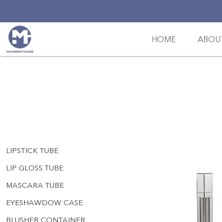
HOME
ABOU
LIPSTICK TUBE
LIP GLOSS TUBE
MASCARA TUBE
EYESHAWDOW CASE
BLUSHER CONTAINER