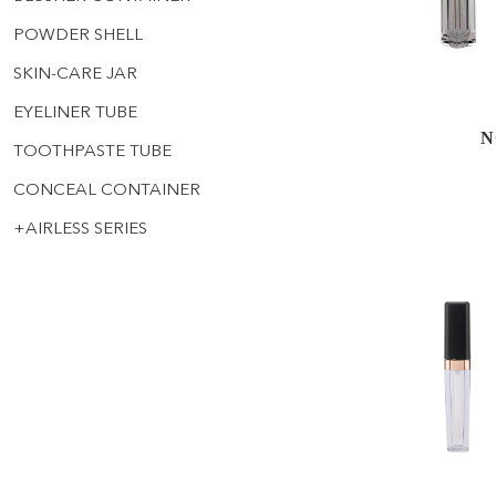
POWDER SHELL
SKIN-CARE JAR
EYELINER TUBE
N
TOOTHPASTE TUBE
CONCEAL CONTAINER
+
AIRLESS SERIES