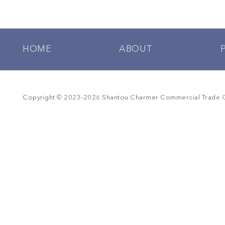
HOME
ABOUT
©
Copyright
2023-
2026
Shantou Charmer Commercial Trade Co